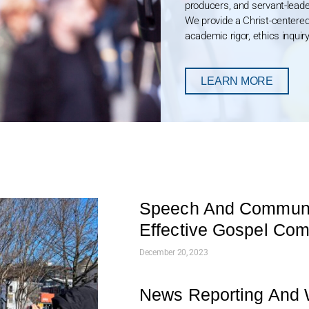
producers, and servant-leade
We provide a Christ-centere
academic rigor, ethics inquiry
LEARN MORE
Speech And Communic
Effective Gospel Co
December 20, 2023
News Reporting And W