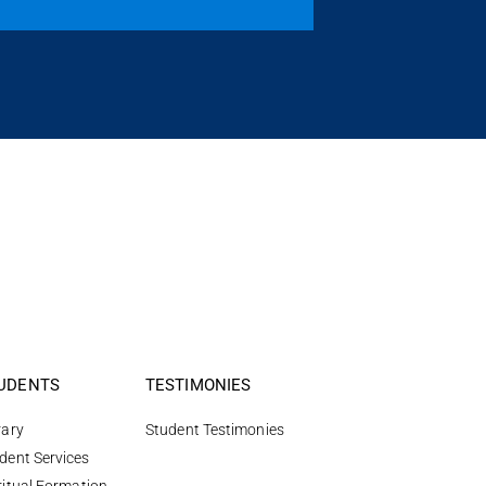
UDENTS
TESTIMONIES
rary
Student Testimonies
dent Services