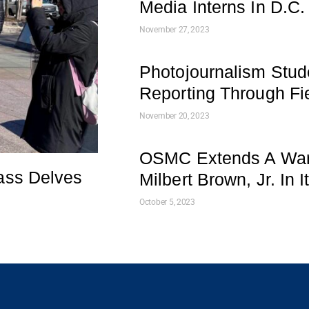
Media Interns In D.C.
November 27, 2023
Photojournalism Stud
Reporting Through Fie
November 20, 2023
OSMC Extends A War
ass Delves
Milbert Brown, Jr. In 
October 5, 2023