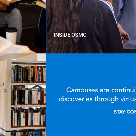
INSIDE OSMC