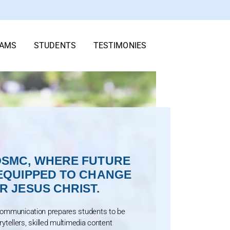
AMS
STUDENTS
TESTIMONIES
SMC, WHERE FUTURE
EQUIPPED TO CHANGE
 JESUS CHRIST.
Communication prepares students to be
orytellers, skilled multimedia content