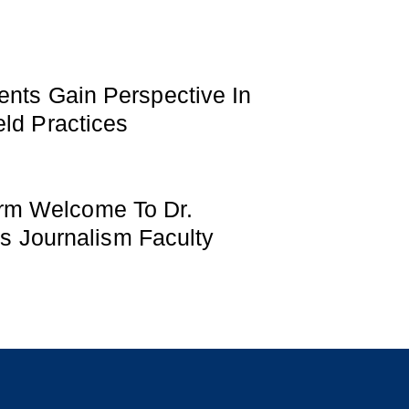
ents Gain Perspective In
ld Practices
m Welcome To Dr.
Its Journalism Faculty