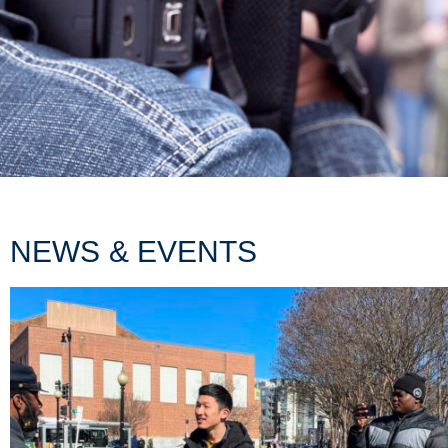
NEWS & EVENTS