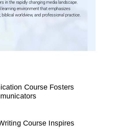
rs in the rapidly changing media landscape.
d learning environment that emphasizes
, biblical worldview, and professional practice.
ation Course Fosters
mmunicators
riting Course Inspires