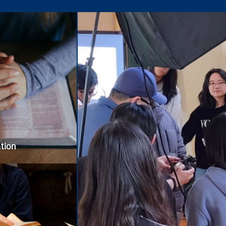
ation