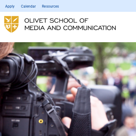
Apply
Calendar
Resources