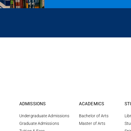
ADMISSIONS
ACADEMICS
ST
Undergraduate Admissions
Bachelor of Arts
Lib
Graduate Admissions
Master of Arts
Stu