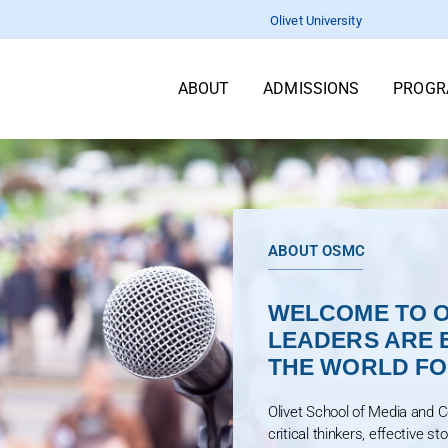
Olivet University
ABOUT
ADMISSIONS
PROGR
ABOUT OSMC
WELCOME TO O
LEADERS ARE 
THE WORLD FOR
Olivet School of Media and 
critical thinkers, effective st