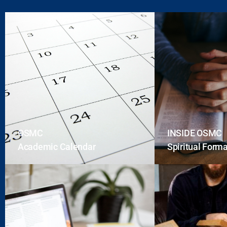
OSMC
INSIDE OSMC
Academic Calendar
Spiritual Form