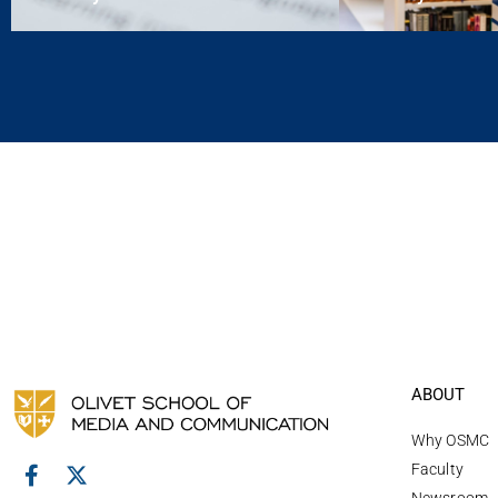
ABOUT
Why OSMC
Faculty