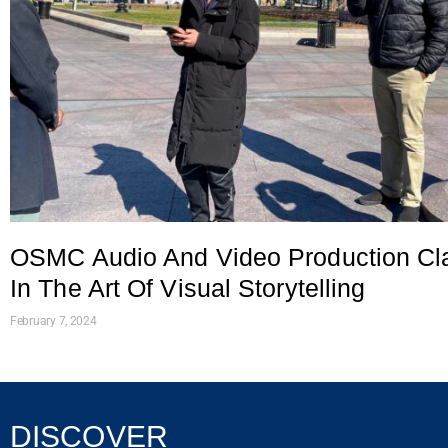
OSMC Audio And Video Production Cl
In The Art Of Visual Storytelling
February 7, 2024
DISCOVER