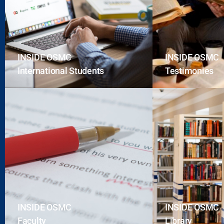
INSIDE OSMC
INSIDE OSMC
International Students
Testimonies
INSIDE OSMC
INSIDE OSMC
Faculty
Library