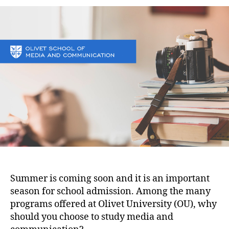
Summer is coming soon and it is an important
season for school admission. Among the many
programs offered at Olivet University (OU), why
should you choose to study media and