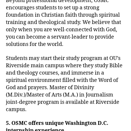
Beyond professional development, OSMC
encourages students to set up a strong
foundation in Christian faith through spiritual
training and theological study. We believe that
only when you are well-connected with God,
you can become a servant-leader to provide
solutions for the world.
Students may start their study program at OU’s
Riverside main campus where they study Bible
and theology courses, and immerse in a
spiritual environment filled with the Word of
God and prayers. Master of Divinity
(M.Div.)/Master of Arts (M.A.) in Journalism
joint-degree program is available at Riverside
campus.
5. OSMC offers unique Washington D.C.
internship experience