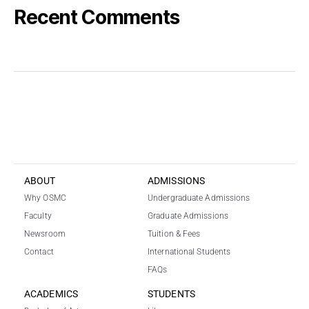
Recent Comments
k
i
r
a
l
ı
k
b
a
ABOUT
ADMISSIONS
h
Why OSMC
Undergraduate Admissions
i
s
Faculty
Graduate Admissions
s
Newsroom
Tuition & Fees
i
Contact
International Students
t
FAQs
e
s
ACADEMICS
STUDENTS
i